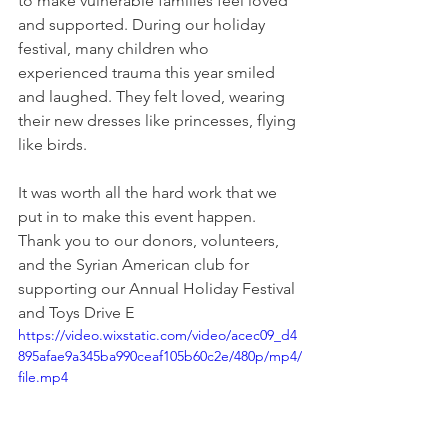
to make vulnerable families feel loved 
and supported. During our holiday 
festival, many children who 
experienced trauma this year smiled 
and laughed. They felt loved, wearing 
their new dresses like princesses, flying 
like birds.
It was worth all the hard work that we 
put in to make this event happen. 
Thank you to our donors, volunteers, 
and the Syrian American club for 
supporting our Annual Holiday Festival 
and Toys Drive E
https://video.wixstatic.com/video/acec09_d4
895afae9a345ba990ceaf105b60c2e/480p/mp4/
file.mp4