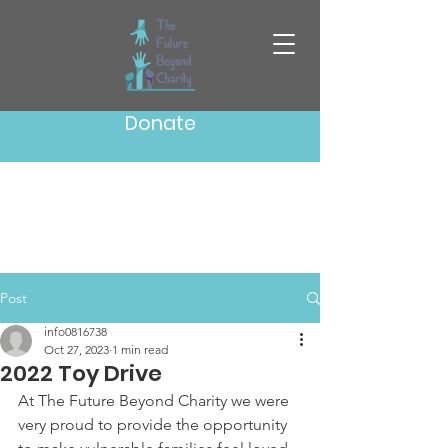
Donate
Post
info0816738
Oct 27, 2023
1 min read
2022 Toy Drive
At The Future Beyond Charity we were 
very proud to provide the opportunity 