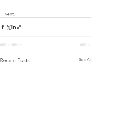
vent.
See All
Recent Posts